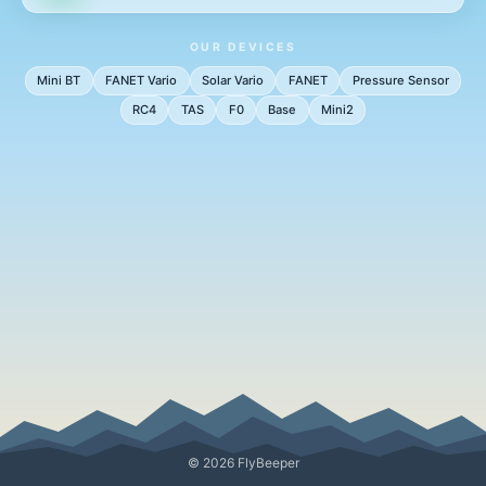
OUR DEVICES
Mini BT
FANET Vario
Solar Vario
FANET
Pressure Sensor
RC4
TAS
F0
Base
Mini2
© 2026 FlyBeeper