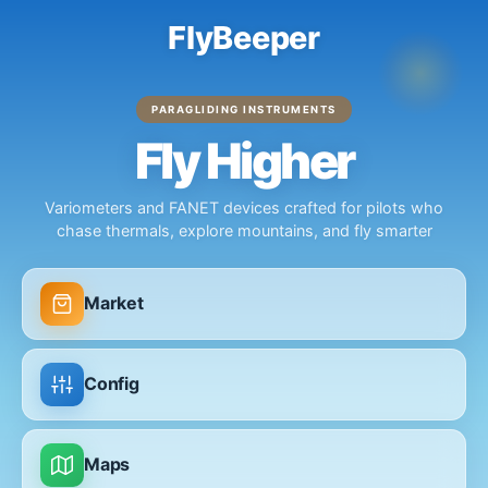
FlyBeeper
PARAGLIDING INSTRUMENTS
Fly Higher
Variometers and FANET devices crafted for pilots who
chase thermals, explore mountains, and fly smarter
Market
Config
Maps