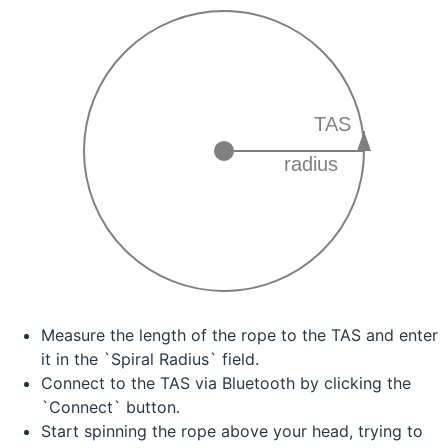
TAS
radius
Measure the length of the rope to the TAS and enter
it in the `Spiral Radius` field.
Connect to the TAS via Bluetooth by clicking the
`Connect` button.
Start spinning the rope above your head, trying to