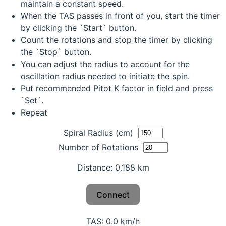
maintain a constant speed.
When the TAS passes in front of you, start the timer
by clicking the `Start` button.
Count the rotations and stop the timer by clicking
the `Stop` button.
You can adjust the radius to account for the
oscillation radius needed to initiate the spin.
Put recommended Pitot K factor in field and press
`Set`.
Repeat
Spiral Radius (cm)
Number of Rotations
Distance: 0.188 km
Connect
TAS: 0.0 km/h